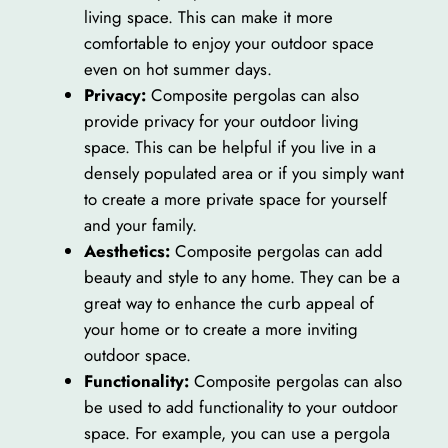
living space. This can make it more
comfortable to enjoy your outdoor space
even on hot summer days.
Privacy:
Composite pergolas can also
provide privacy for your outdoor living
space. This can be helpful if you live in a
densely populated area or if you simply want
to create a more private space for yourself
and your family.
Aesthetics:
Composite pergolas can add
beauty and style to any home. They can be a
great way to enhance the curb appeal of
your home or to create a more inviting
outdoor space.
Functionality:
Composite pergolas can also
be used to add functionality to your outdoor
space. For example, you can use a pergola