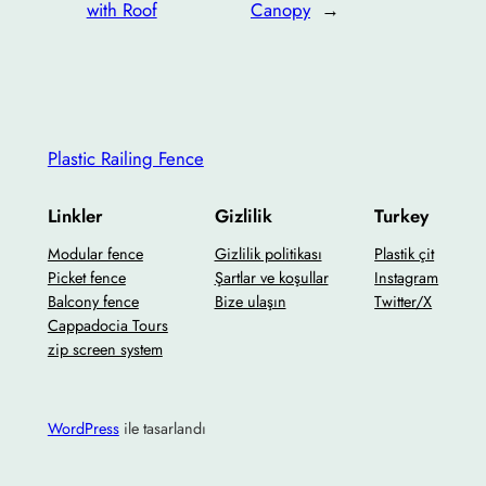
with Roof
Canopy
→
Plastic Railing Fence
Linkler
Gizlilik
Turkey
Modular fence
Gizlilik politikası
Plastik çit
Picket fence
Şartlar ve koşullar
Instagram
Balcony fence
Bize ulaşın
Twitter/X
Cappadocia Tours
zip screen system
WordPress
ile tasarlandı