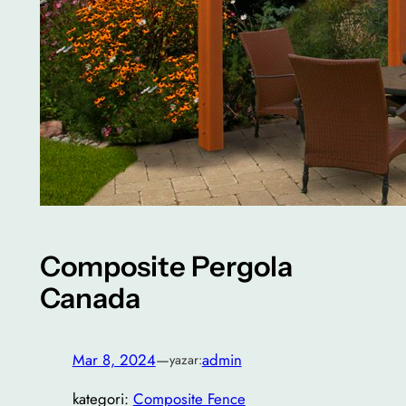
Composite Pergola
Canada
Mar 8, 2024
—
admin
yazar:
kategori:
Composite Fence