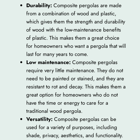
Durability:
Composite pergolas are made
from a combination of wood and plastic,
which gives them the strength and durability
of wood with the low-maintenance benefits
of plastic. This makes them a great choice
for homeowners who want a pergola that will
last for many years to come.
Low maintenance:
Composite pergolas
require very little maintenance. They do not
need to be painted or stained, and they are
resistant to rot and decay. This makes them a
great option for homeowners who do not
have the time or energy to care for a
traditional wood pergola.
Versatility:
Composite pergolas can be
used for a variety of purposes, including
shade, privacy, aesthetics, and functionality.