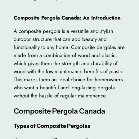
Composite Pergola Canada: An Introduction
A composite pergola is a versatile and stylish
outdoor structure that can add beauty and
functionality to any home. Composite pergolas are
made from a combination of wood and plastic,
which gives them the strength and durability of
wood with the low-maintenance benefits of plastic.
This makes them an ideal choice for homeowners
who want a beautiful and long-lasting pergola
without the hassle of regular maintenance.
Composite Pergola Canada
Types of Composite Pergolas