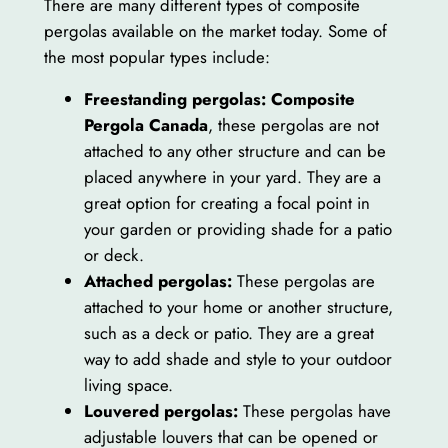
There are many different types of composite
pergolas available on the market today. Some of
the most popular types include:
Freestanding pergolas:
Composite
Pergola Canada
, these pergolas are not
attached to any other structure and can be
placed anywhere in your yard. They are a
great option for creating a focal point in
your garden or providing shade for a patio
or deck.
Attached pergolas:
These pergolas are
attached to your home or another structure,
such as a deck or patio. They are a great
way to add shade and style to your outdoor
living space.
Louvered pergolas:
These pergolas have
adjustable louvers that can be opened or