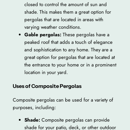
closed to control the amount of sun and
shade. This makes them a great option for
pergolas that are located in areas with
varying weather conditions.
Gable pergolas:
These pergolas have a
peaked roof that adds a touch of elegance
and sophistication to any home. They are a
great option for pergolas that are located at
the entrance to your home or in a prominent
location in your yard.
Uses of Composite Pergolas
Composite pergolas can be used for a variety of
purposes, including:
Shade:
Composite pergolas can provide
shade for your patio, deck, or other outdoor