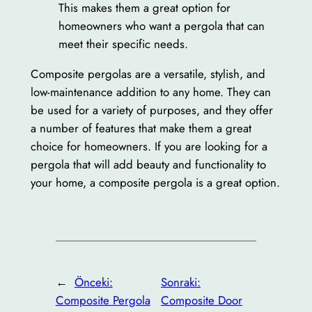
This makes them a great option for
homeowners who want a pergola that can
meet their specific needs.
Composite pergolas are a versatile, stylish, and
low-maintenance addition to any home. They can
be used for a variety of purposes, and they offer
a number of features that make them a great
choice for homeowners. If you are looking for a
pergola that will add beauty and functionality to
your home, a composite pergola is a great option.
←
Önceki:
Sonraki:
Composite Pergola
Composite Door