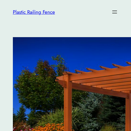
İçeriğe
Plastic Railing Fence
geç