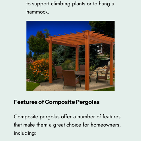
to support climbing plants or to hang a
hammock.
Features of Composite Pergolas
Composite pergolas offer a number of features
that make them a great choice for homeowners,
including: