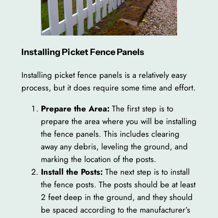
Installing Picket Fence Panels
Installing picket fence panels is a relatively easy
process, but it does require some time and effort.
Prepare the Area:
The first step is to
prepare the area where you will be installing
the fence panels. This includes clearing
away any debris, leveling the ground, and
marking the location of the posts.
Install the Posts:
The next step is to install
the fence posts. The posts should be at least
2 feet deep in the ground, and they should
be spaced according to the manufacturer’s