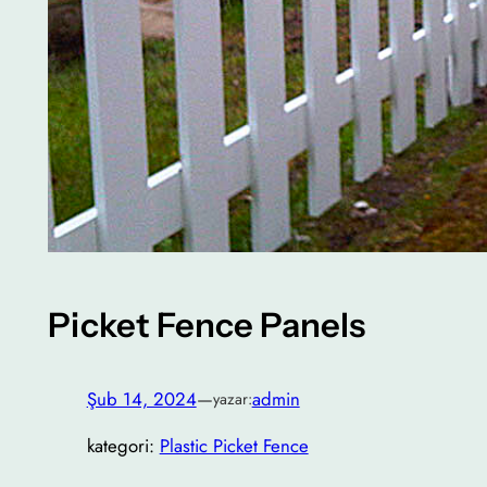
Picket Fence Panels
Şub 14, 2024
—
admin
yazar:
kategori:
Plastic Picket Fence