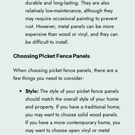
durable and long-lasting. They are also
relatively low-maintenance, although they
may require occasional painting to prevent
rust. However, metal panels can be more
expensive than wood or vinyl, and they can
be difficult to install.
Choosing Picket Fence Panels
When choosing picket fence panels, there are a
few things you need to consider:
Style:
The style of your picket fence panels
should match the overall style of your home
and property. If you have a traditional home,
you may want to choose solid wood panels.
If you have a more contemporary home, you
may want to choose open vinyl or metal