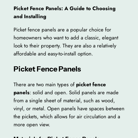
Picket Fence Panels: A Guide to Choosing
and Installing
Picket fence panels are a popular choice for
homeowners who want to add a classic, elegant
look to their property. They are also a relatively
affordable and easy-to-install option.
Picket Fence Panels
There are two main types of
picket fence
panels
: solid and open. Solid panels are made
from a single sheet of material, such as wood,
vinyl, or metal. Open panels have spaces between
the pickets, which allows for air circulation and a
more open view.