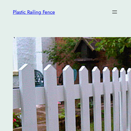
İçeriğe
Plastic Railing Fence
geç