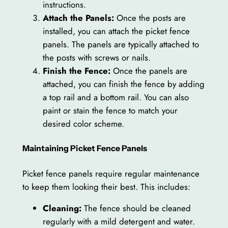
instructions.
Attach the Panels:
Once the posts are
installed, you can attach the picket fence
panels. The panels are typically attached to
the posts with screws or nails.
Finish the Fence:
Once the panels are
attached, you can finish the fence by adding
a top rail and a bottom rail. You can also
paint or stain the fence to match your
desired color scheme.
Maintaining Picket Fence Panels
Picket fence panels require regular maintenance
to keep them looking their best. This includes:
Cleaning:
The fence should be cleaned
regularly with a mild detergent and water.