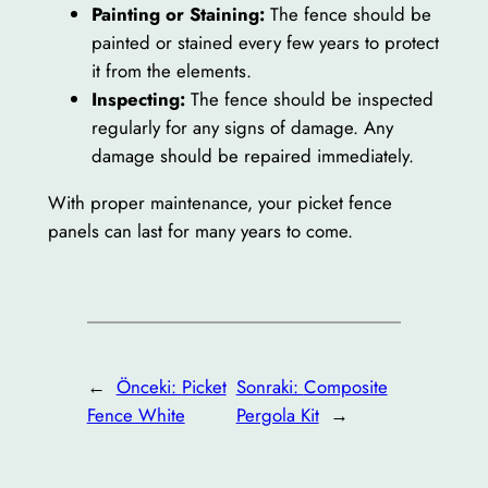
Painting or Staining:
The fence should be
painted or stained every few years to protect
it from the elements.
Inspecting:
The fence should be inspected
regularly for any signs of damage. Any
damage should be repaired immediately.
With proper maintenance, your picket fence
panels can last for many years to come.
←
Önceki:
Picket
Sonraki:
Composite
Fence White
Pergola Kit
→