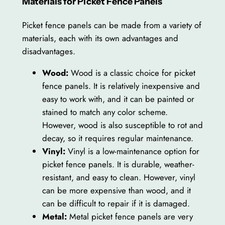
Materials for Picket Fence Panels
Picket fence panels can be made from a variety of
materials, each with its own advantages and
disadvantages.
Wood:
Wood is a classic choice for picket
fence panels. It is relatively inexpensive and
easy to work with, and it can be painted or
stained to match any color scheme.
However, wood is also susceptible to rot and
decay, so it requires regular maintenance.
Vinyl:
Vinyl is a low-maintenance option for
picket fence panels. It is durable, weather-
resistant, and easy to clean. However, vinyl
can be more expensive than wood, and it
can be difficult to repair if it is damaged.
Metal:
Metal picket fence panels are very