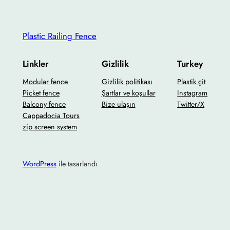
Plastic Railing Fence
Linkler
Gizlilik
Turkey
Modular fence
Gizlilik politikası
Plastik çit
Picket fence
Şartlar ve koşullar
Instagram
Balcony fence
Bize ulaşın
Twitter/X
Cappadocia Tours
zip screen system
WordPress
ile tasarlandı