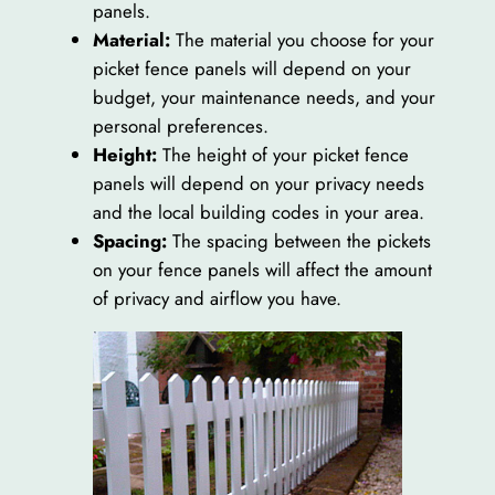
panels.
Material:
The material you choose for your
picket fence panels will depend on your
budget, your maintenance needs, and your
personal preferences.
Height:
The height of your picket fence
panels will depend on your privacy needs
and the local building codes in your area.
Spacing:
The spacing between the pickets
on your fence panels will affect the amount
of privacy and airflow you have.